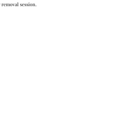
r removal session.