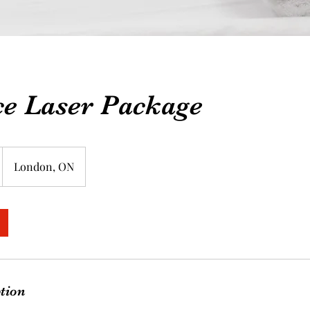
ce Laser Package
London, ON
ption