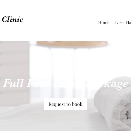
Clinic
Home
Laser Ha
Full Face Laser Package
Request to book