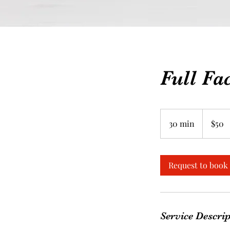
Full Fa
50
Canadian
30 min
3
$50
dollars
0
m
i
Request to book
n
Service Descri