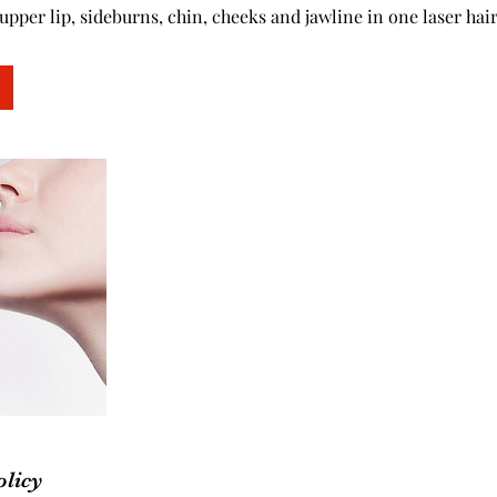
upper lip, sideburns, chin, cheeks and jawline in one laser hai
olicy