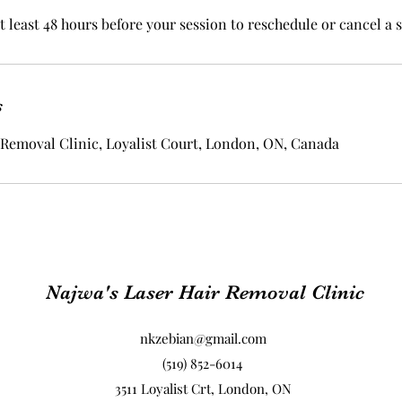
t least 48 hours before your session to reschedule or cancel a 
s
 Removal Clinic, Loyalist Court, London, ON, Canada
Najwa's Laser Hair Removal Clinic
nkzebian@gmail.com
(519) 852-6014
3511 Loyalist Crt, London, ON