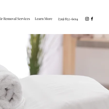
ir Removal Services
Learn More
(519) 852-6014