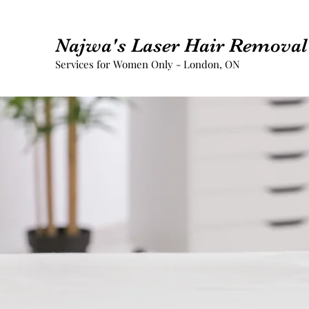
Najwa's Laser Hair Removal 
Services for Women Only - London, ON