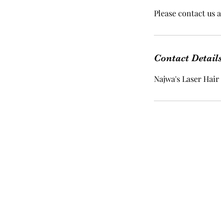
Please contact us a
Contact Detail
Najwa's Laser Hair