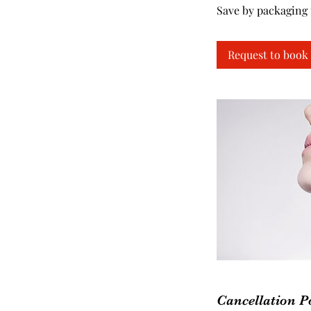
Save by packaging 
Request to book
Cancellation P