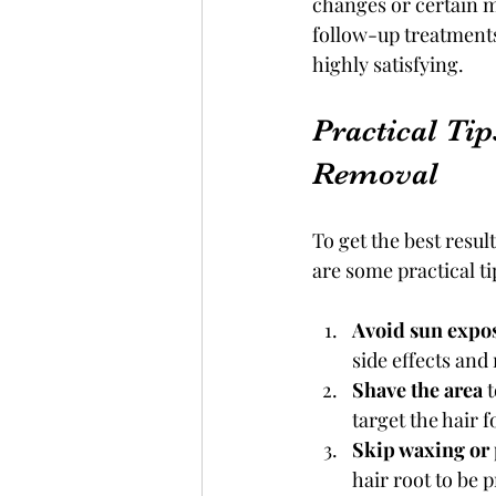
changes or certain m
follow-up treatments
highly satisfying.
Practical Tip
Removal
To get the best resul
are some practical ti
Avoid sun expo
side effects and 
Shave the area
 
target the hair f
Skip waxing or
hair root to be 