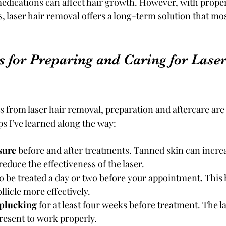
edications can affect hair growth. However, with proper
, laser hair removal offers a long-term solution that m
s for Preparing and Caring for Laser
ts from laser hair removal, preparation and aftercare are 
ps I’ve learned along the way:
sure
 before and after treatments. Tanned skin can increa
reduce the effectiveness of the laser.
to be treated a day or two before your appointment. This h
ollicle more effectively.
 plucking
 for at least four weeks before treatment. The l
present to work properly.