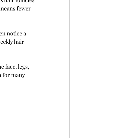
 hair follicles 
 means fewer 
en notice a 
eekly hair 
e face, legs, 
n for many 