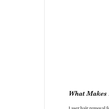
What Makes 
Laser hair removal fo