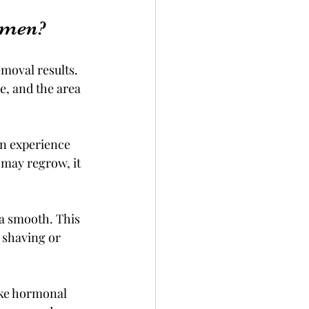
omen?
moval results. 
e, and the area 
n experience 
 may regrow, it 
a smooth. This 
 shaving or 
ike hormonal 