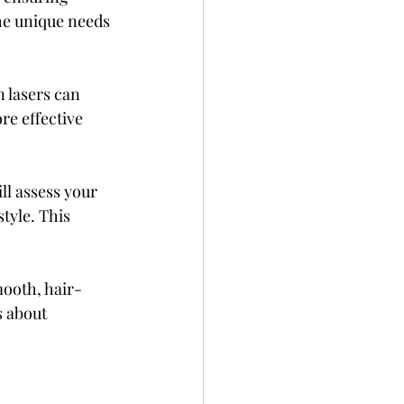
the unique needs 
 lasers can 
re effective 
ll assess your 
tyle. This 
mooth, hair-
 about 