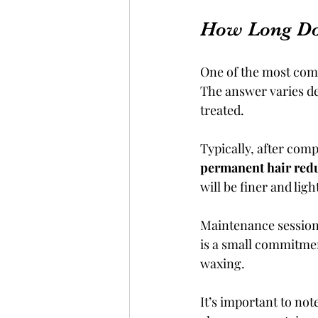
How Long Do
One of the most commo
The answer varies dep
treated.
Typically, after co
permanent hair red
will be finer and lig
Maintenance sessions
is a small commitmen
waxing.
It’s important to not