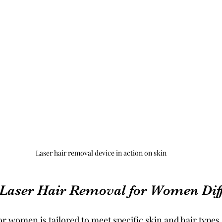
Laser hair removal device in action on skin
Laser Hair Removal for Women Diff
r women is tailored to meet specific skin and hair types