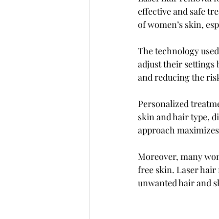
effective and safe tr
of women’s skin, espe
The technology used 
adjust their settings
and reducing the risk
Personalized treatmen
skin and hair type, di
approach maximizes 
Moreover, many wom
free skin. Laser hai
unwanted hair and sk