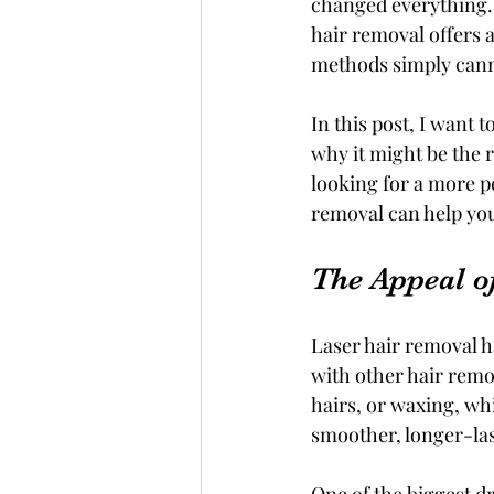
changed everything. 
hair removal offers a
methods simply can
In this post, I want
why it might be the r
looking for a more p
removal can help yo
The Appeal o
Laser hair removal h
with other hair remo
hairs, or waxing, wh
smoother, longer-las