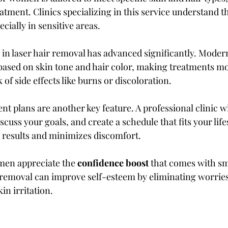
eatment. Clinics specializing in this service understand 
cially in sensitive areas.
in laser hair removal has advanced significantly. Modern
 based on skin tone and hair color, making treatments mo
 of side effects like burns or discoloration.
t plans are another key feature. A professional clinic wi
scuss your goals, and create a schedule that fits your lifes
results and minimizes discomfort.
en appreciate the 
confidence boost
 that comes with s
r removal can improve self-esteem by eliminating worries
in irritation.