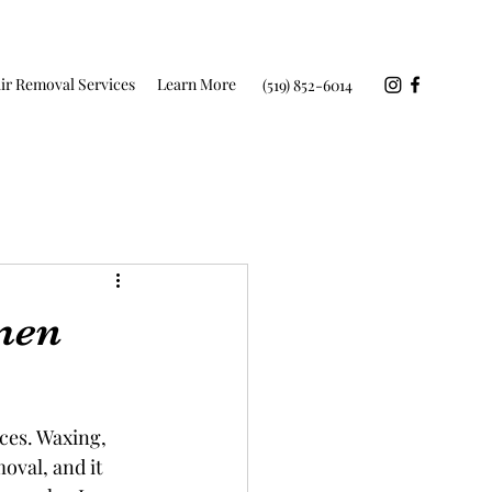
ir Removal Services
Learn More
(519) 852-6014
men
ces. Waxing, 
oval, and it 