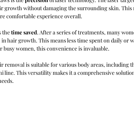
aws is the 
precision
 of laser technology. The laser targets
air growth without damaging the surrounding skin. This
ore comfortable experience overall.
 the 
time saved
. After a series of treatments, many wom
 in hair growth. This means less time spent on daily or w
r busy women, this convenience is invaluable.
ir removal is suitable for various body areas, including th
i line. This versatility makes it a comprehensive solutio
eeds.