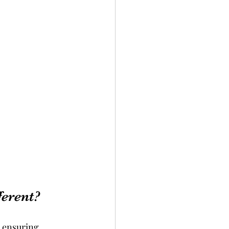
erent?
, ensuring 