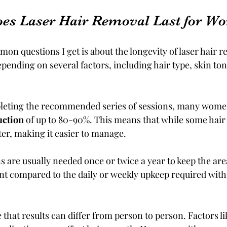
es Laser Hair Removal Last for W
n questions I get is about the longevity of laser hair re
ending on several factors, including hair type, skin ton
mpleting the recommended series of sessions, many wome
uction
 of up to 80-90%. This means that while some hair
hter, making it easier to manage.
 are usually needed once or twice a year to keep the are
t compared to the daily or weekly upkeep required with
e that results can differ from person to person. Factors l