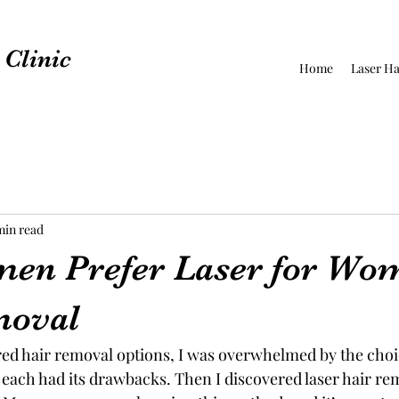
Clinic
Home
Laser Ha
min read
en Prefer Laser for Wo
moval
red hair removal options, I was overwhelmed by the choi
each had its drawbacks. Then I discovered laser hair rem