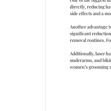
One of the biggest dr
directly, reducing h
side effects and a m
Another advantage is
significant reduction
removal routines. Fo
Additionally, laser ha
underarms, and bikin
women’s grooming n