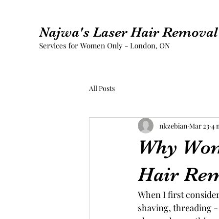
Najwa's Laser Hair Removal 
Services for Women Only - London, ON
All Posts
nkzebian
Mar 23
4 
Why Wom
Hair Re
When I first conside
shaving, threading - 