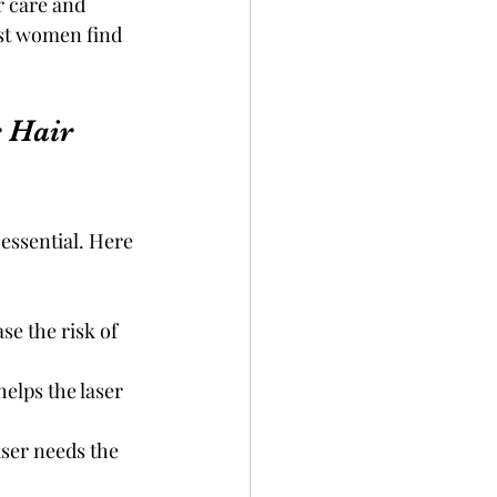
 care and 
ost women find 
 Hair 
essential. Here 
se the risk of 
elps the laser 
aser needs the 