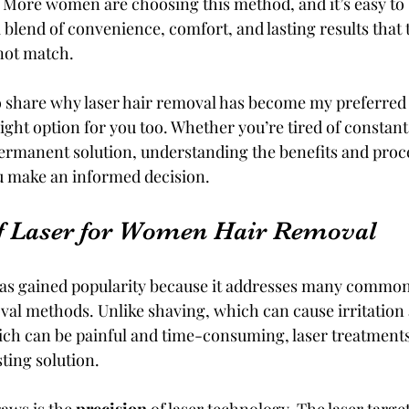
More women are choosing this method, and it’s easy to 
 blend of convenience, comfort, and lasting results that t
not match.
 to share why laser hair removal has become my preferred
ight option for you too. Whether you’re tired of constant
ermanent solution, understanding the benefits and proces
u make an informed decision.
f Laser for Women Hair Removal
as gained popularity because it addresses many common 
val methods. Unlike shaving, which can cause irritation
ich can be painful and time-consuming, laser treatments 
ting solution.