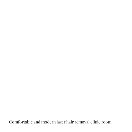
Comfortable and modern laser hair removal clinic room