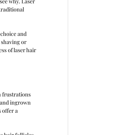
see why. Laser 
raditional 
 choice and 
 shaving or 
s of laser hair 
frustrations 
 and ingrown 
offer a 