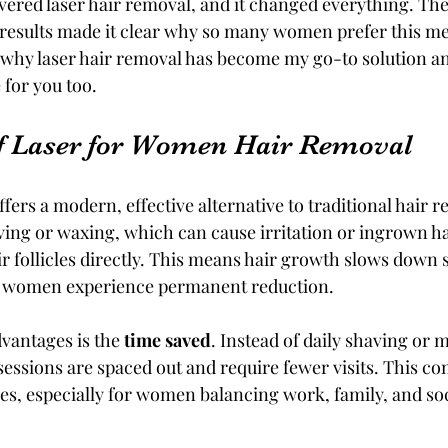
vered laser hair removal, and it changed everything. Th
 results made it clear why so many women prefer this met
e why laser hair removal has become my go-to solution a
 for you too.
f Laser for Women Hair Removal
fers a modern, effective alternative to traditional hair r
ing or waxing, which can cause irritation or ingrown hai
r follicles directly. This means hair growth slows down si
y women experience permanent reduction.
vantages is the 
time saved
. Instead of daily shaving or
essions are spaced out and require fewer visits. This con
yles, especially for women balancing work, family, and soc