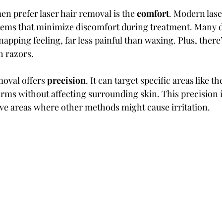
 prefer laser hair removal is the 
comfort
. Modern lase
tems that minimize discomfort during treatment. Many d
napping feeling, far less painful than waxing. Plus, there’
th razors.
moval offers 
precision
. It can target specific areas like th
arms without affecting surrounding skin. This precision i
ive areas where other methods might cause irritation.