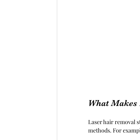
What Makes 
Laser hair removal s
methods. For exampl