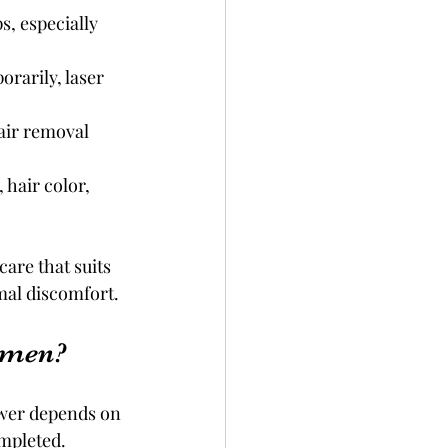
, especially 
rarily, laser 
air removal 
 hair color, 
are that suits 
mal discomfort.
omen?
swer depends on 
ompleted.