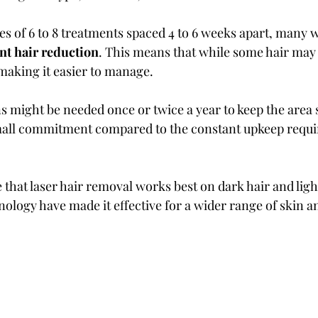
ries of 6 to 8 treatments spaced 4 to 6 weeks apart, many
t hair reduction
. This means that while some hair may r
 making it easier to manage.
 might be needed once or twice a year to keep the area
small commitment compared to the constant upkeep requi
e that laser hair removal works best on dark hair and ligh
ology have made it effective for a wider range of skin an