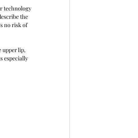
r technology 
escribe the 
s no risk of 
e upper lip, 
s especially 