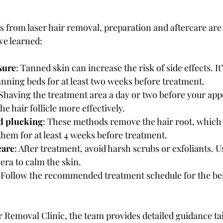
ts from laser hair removal, preparation and aftercare are
’ve learned:
sure
: Tanned skin can increase the risk of side effects. It’
nning beds for at least two weeks before treatment.
 Shaving the treatment area a day or two before your ap
the hair follicle more effectively.
d plucking
: These methods remove the hair root, which 
 them for at least 4 weeks before treatment.
care
: After treatment, avoid harsh scrubs or exfoliants. U
era to calm the skin.
: Follow the recommended treatment schedule for the be
r Removal Clinic, the team provides detailed guidance tai