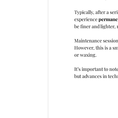
Typically, after a se
experience 
permanen
be finer and lighter,
Maintenance sessions
However, this is a 
or waxing.
It’s important to not
but advances in techn