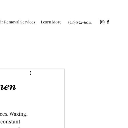
ir Removal Services
Learn More
(519) 852-6014
men
ces. Waxing, 
 constant 