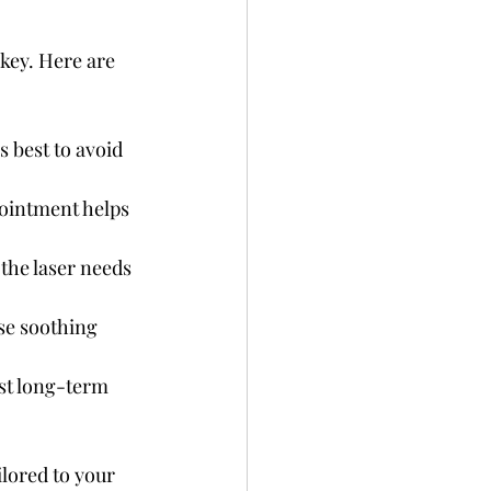
 key. Here are 
s best to avoid 
pointment helps 
the laser needs 
se soothing 
st long-term 
lored to your 