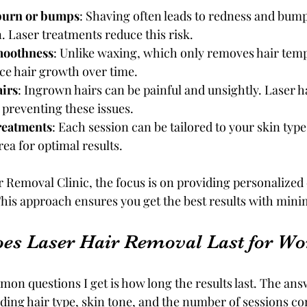
burn or bumps
: Shaving often leads to redness and bumps
n. Laser treatments reduce this risk.
moothness
: Unlike waxing, which only removes hair tempo
ce hair growth over time.
irs
: Ingrown hairs can be painful and unsightly. Laser h
, preventing these issues.
reatments
: Each session can be tailored to your skin type,
ea for optimal results.
 Removal Clinic, the focus is on providing personalized c
his approach ensures you get the best results with mini
es Laser Hair Removal Last for W
on questions I get is how long the results last. The an
luding hair type, skin tone, and the number of sessions c