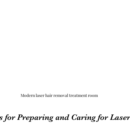
Modern laser hair removal treatment room
s for Preparing and Caring for Laser