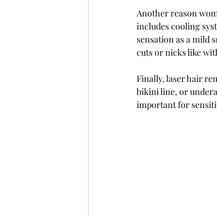
Another reason women
includes cooling sys
sensation as a mild s
cuts or nicks like wi
Finally, laser hair re
bikini line, or under
important for sensit