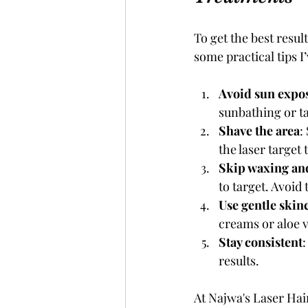
To get the best resul
some practical tips I
Avoid sun expo
sunbathing or ta
Shave the area
:
the laser target 
Skip waxing an
to target. Avoid
Use gentle skin
creams or aloe v
Stay consistent
results.
At Najwa's Laser Hai