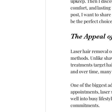
upkeep. Then I disco
comfort, and lasting
post, I want to shar
be the perfect choice
The Appeal o
Laser hair removal of
methods. Unlike shav
treatments target hai
and over time, man
One of the biggest ad
appointments, laser s
well into busy lifest
commitments.