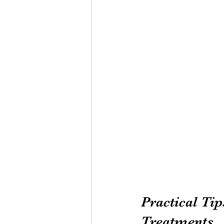
Practical Tip
Treatments