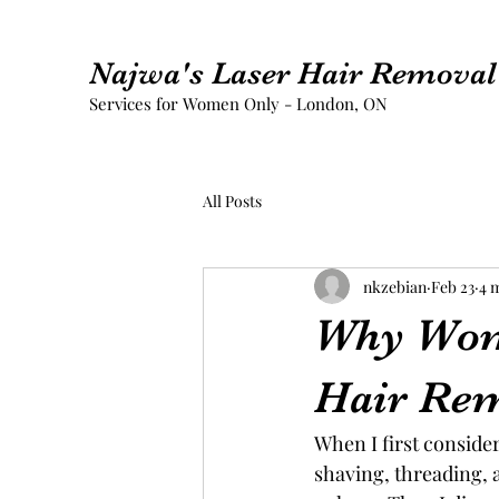
Najwa's Laser Hair Removal 
Services for Women Only - London, ON
All Posts
nkzebian
Feb 23
4 
Why Wom
Hair Re
When I first conside
shaving, threading, 