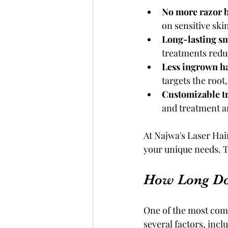
No more razor 
on sensitive ski
Long-lasting s
treatments redu
Less ingrown ha
targets the root
Customizable t
and treatment ar
At Najwa's Laser Hair
your unique needs. T
How Long Do
One of the most comm
several factors, inc