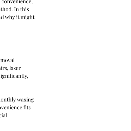
e convenience, 
hod. In this 
nd why it might 
emoval 
rs, laser 
gnificantly, 
 monthly waxing 
venience fits 
ial 