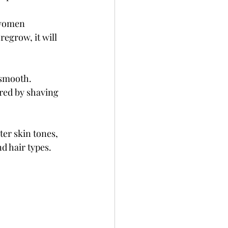
 women 
egrow, it will 
 smooth. 
red by shaving 
ter skin tones, 
d hair types.