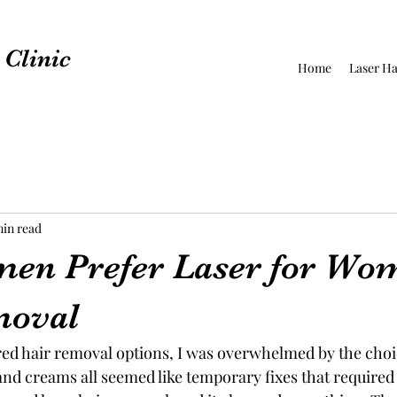
Clinic
Home
Laser Ha
min read
en Prefer Laser for Wo
moval
red hair removal options, I was overwhelmed by the choi
and creams all seemed like temporary fixes that required