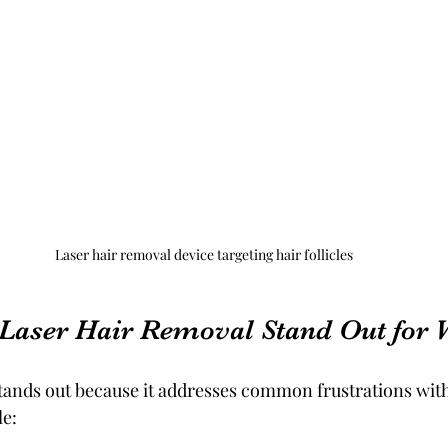
Laser hair removal device targeting hair follicles
Laser Hair Removal Stand Out for
tands out because it addresses common frustrations with
e: