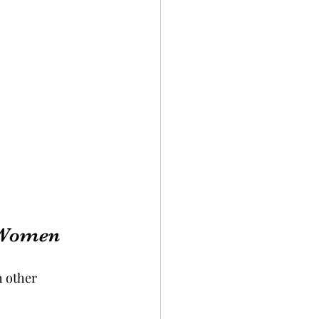
 Women
 other 