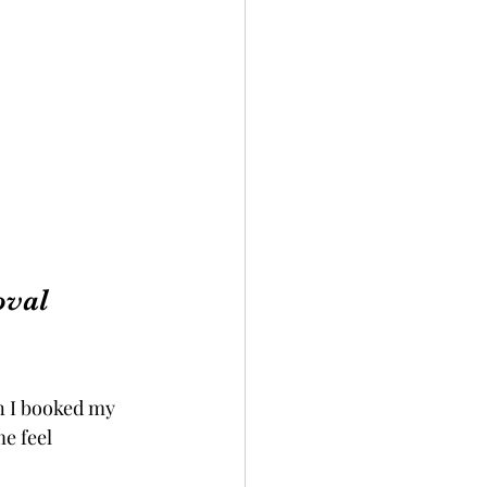
val 
n I booked my 
e feel 