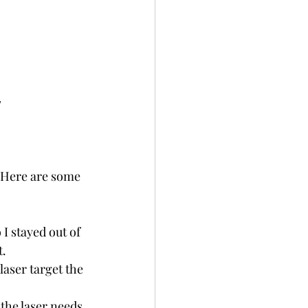
 
. Here are some 
 I stayed out of 
t.
laser target the 
the laser needs 