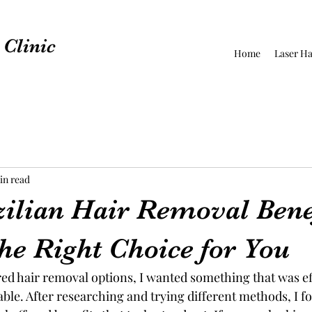
Clinic
Home
Laser Ha
in read
ilian Hair Removal Bene
he Right Choice for You
red hair removal options, I wanted something that was ef
ble. After researching and trying different methods, I f