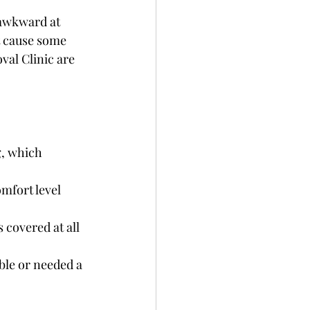
 awkward at 
ht cause some 
val Clinic are 
g, which 
mfort level 
 covered at all 
ble or needed a 