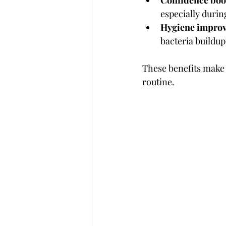
Confidence boo
especially dur
Hygiene impro
bacteria buildup
These benefits make 
routine.