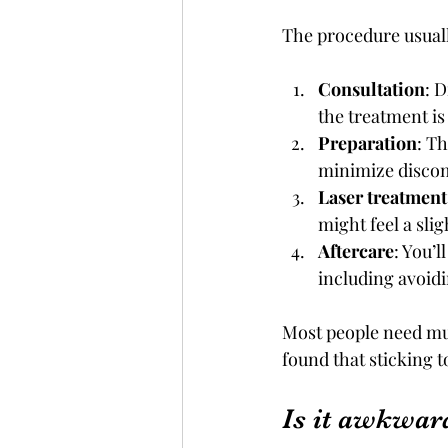
The procedure usuall
Consultation
: 
the treatment is 
Preparation
: T
minimize discom
Laser treatment
might feel a slig
Aftercare
: You’
including avoid
Most people need mult
found that sticking 
Is it awkward