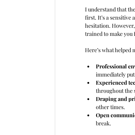
I understand that the
first. It’s a sensiti
hesitation. However, 
trained to make you f
Here’s what helped
Professional e
immediately put
Experienced te
throughout the 
Draping and pr
other times.
Open communic
break.