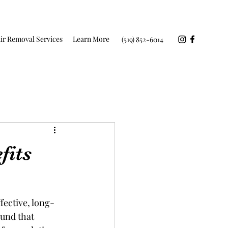
ir Removal Services
Learn More
(519) 852-6014
fits
fective, long-
ound that 