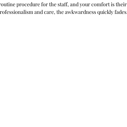
outine procedure for the staff, and your comfort is their
rofessionalism and care, the awkwardness quickly fades