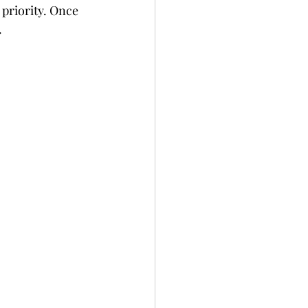
 priority. Once 
.