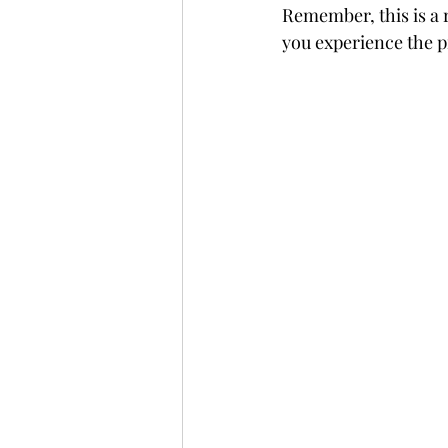
Remember, this is a r
you experience the p