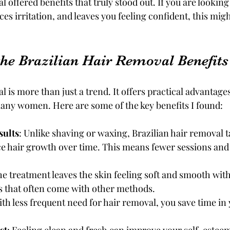
l offered benefits that truly stood out. If you are looking 
ces irritation, and leaves you feeling confident, this migh
the Brazilian Hair Removal Benefits
l is more than just a trend. It offers practical advantages
any women. Here are some of the key benefits I found:
sults
: Unlike shaving or waxing, Brazilian hair removal t
uce hair growth over time. This means fewer sessions and 
he treatment leaves the skin feeling soft and smooth wit
s that often come with other methods.
ith less frequent need for hair removal, you save time in 