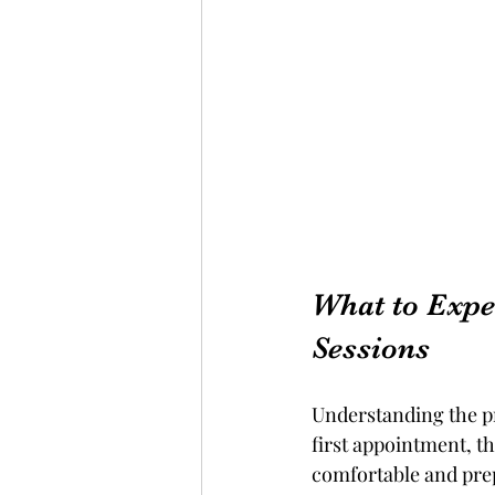
What to Expe
Sessions
Understanding the p
first appointment, t
comfortable and pre