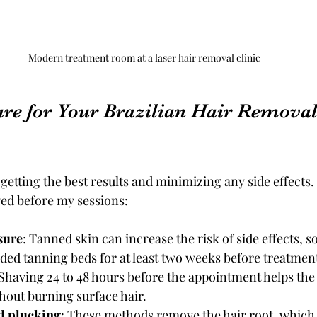
Modern treatment room at a laser hair removal clinic
re for Your Brazilian Hair Removal
 getting the best results and minimizing any side effects
owed before my sessions:
sure
: Tanned skin can increase the risk of side effects, so
ded tanning beds for at least two weeks before treatmen
 Shaving 24 to 48 hours before the appointment helps the 
ithout burning surface hair.
d plucking
: These methods remove the hair root, which 