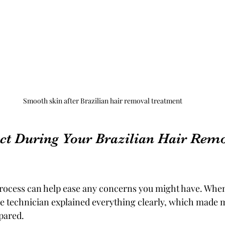
Smooth skin after Brazilian hair removal treatment
ct During Your Brazilian Hair Remo
rocess can help ease any concerns you might have. Whe
he technician explained everything clearly, which made m
pared.