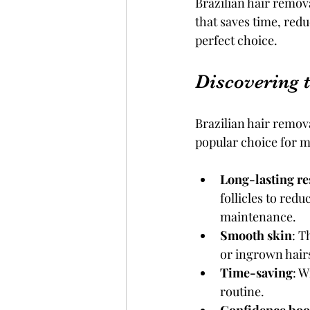
Brazilian hair remova
that saves time, redu
perfect choice.
Discovering 
Brazilian hair remova
popular choice for m
Long-lasting re
follicles to red
maintenance.
Smooth skin
: T
or ingrown hair
Time-saving
: W
routine.