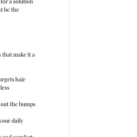
for a solution 
t be the 
 that make it a 
argets hair 
less 
hout the bumps 
your daily 