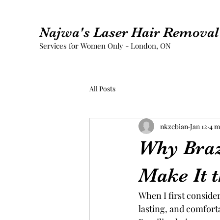
Najwa's Laser Hair Removal 
Services for Women Only - London, ON
All Posts
nkzebian
Jan 12
4 m
Why Braz
Make It t
When I first conside
lasting, and comforta