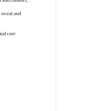
m and comfort, 
e sweat and 
nal care 