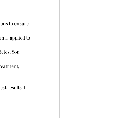
ions to ensure 
 is applied to 
icles. You 
treatment, 
t results. I 