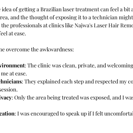
 idea of getting a Brazilian laser treatment can feel a bit
ve area, and the thought of exposing it to a technician mig
the professionals at clinics like Najwa's Laser Hair Remo
eel at ease.
 me overcome the awkwardness:
nvironment
: The clinic was clean, private, and welcomin
 me at ease.
chnicians
: They explained each step and respected my co
session.
ivacy
: Only the area being treated was exposed, and I was
ation
: I was encouraged to speak up if I felt uncomforta