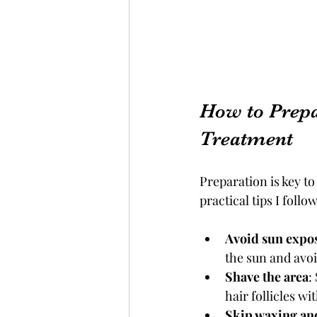
How to Prepa
Treatment
Preparation is key to
practical tips I foll
Avoid sun expo
the sun and avoi
Shave the area
:
hair follicles w
Skip waxing an