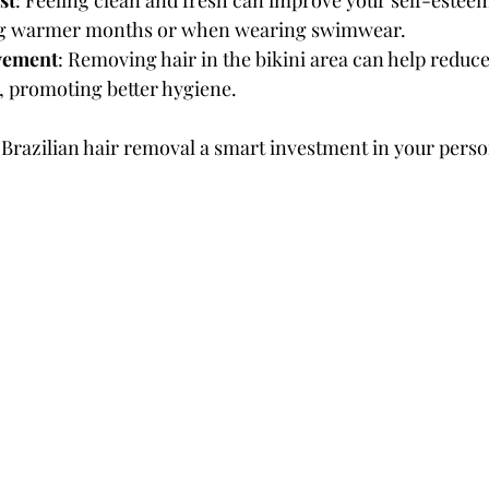
st
: Feeling clean and fresh can improve your self-estee
ing warmer months or when wearing swimwear.
vement
: Removing hair in the bikini area can help reduc
, promoting better hygiene.
Brazilian hair removal a smart investment in your perso