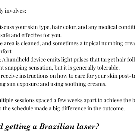
y involves:
Discuss your skin type, hair color, and any medical condit
safe and effective for you.
he area is cleaned, and sometimes a topical numbing cream
fort.
: A handheld device emits light pulses that target hair foll
ht snapping sensation, but it is generally tolerable.
ll receive instructions on how to care for your skin post-
ing sun exposure and using soothing creams.
iple sessions spaced a few weeks apart to achieve the bes
to the schedule made a big difference in the outcome.
 getting a Brazilian laser?