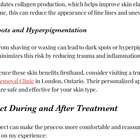
ulates collagen production, which helps improve skin ela
e, this can reduce the appearance of fine lines and unev
pots and Hyperpigmentation
from shaving or waxing can lead to dark spots or hyperp
inimizes this risk by reducing trauma and inflammation
nce these skin benefits firsthand, consider visiting a trus
Removal Clinic
 in London, Ontario. Their personalized a
e safe and effective for your skin type.
ct During and After Treatment
ect can make the process more comfortable and reassuri
d on my experience: