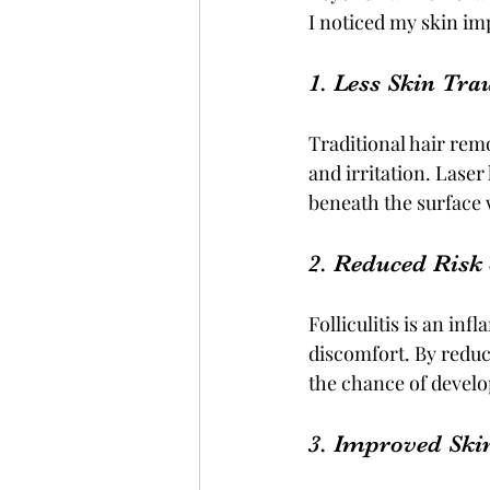
I noticed my skin im
1. Less Skin Tr
Traditional hair rem
and irritation. Laser 
beneath the surface 
2. Reduced Risk o
Folliculitis is an in
discomfort. By reduc
the chance of develo
3. Improved Ski