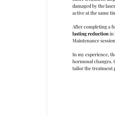
damaged by the laser,
active at the same ti
After completing a f
lasting reduction
 in
Maintenance sessions
In my experience, th
hormonal changes. Co
tailor the treatment 