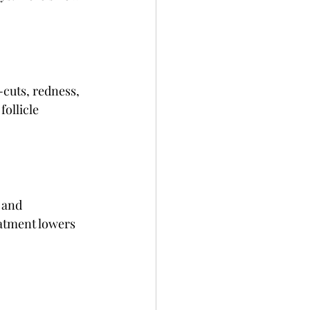
cuts, redness, 
follicle 
 and 
atment lowers 