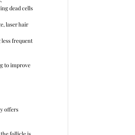
.
ing dead cells 
, laser hair 
 less frequent 
g to improve 
 offers 
e follicle is 