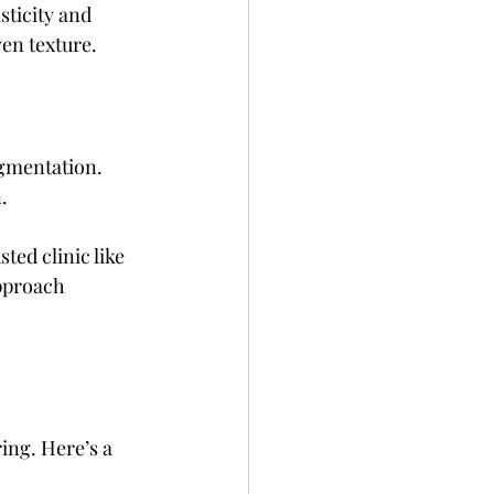
sticity and 
en texture.
igmentation. 
.
ted clinic like 
pproach 
ng. Here’s a 