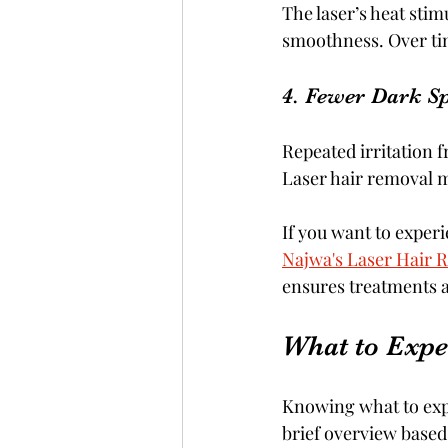
The laser’s heat stim
smoothness. Over tim
4. Fewer Dark S
Repeated irritation 
Laser hair removal m
If you want to experie
Najwa's Laser Hair 
ensures treatments ar
What to Expe
Knowing what to exp
brief overview base