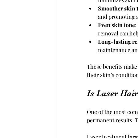
minimizes skin i
Smoother skin 
and promoting a
Even skin tone
:
removal can help
Long-lasting re
maintenance and
These benefits make 
their skin’s conditi
Is Laser Hai
One of the most comm
permanent results. 
Laser treatment targe