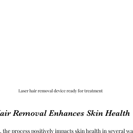
Laser hair removal device ready for treatment
air Removal Enhances Skin Health
 the process positively impacts skin health in several w