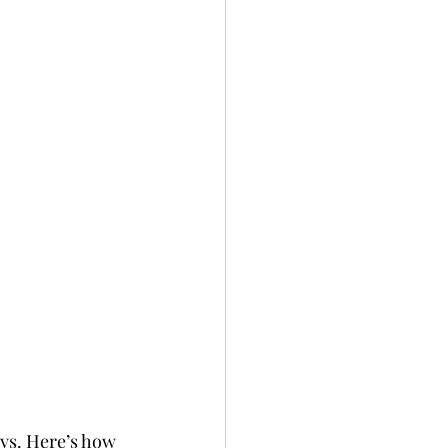
ays. Here’s how 