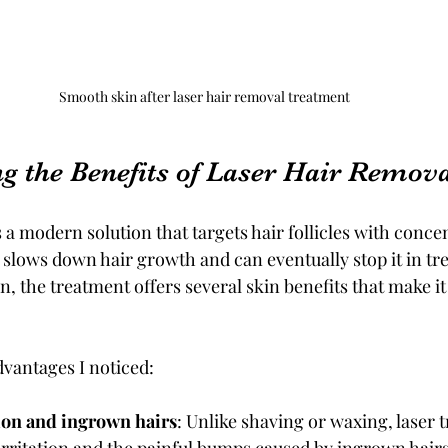
Smooth skin after laser hair removal treatment
g the Benefits of Laser Hair Remov
 a modern solution that targets hair follicles with concen
 slows down hair growth and can eventually stop it in tre
, the treatment offers several skin benefits that make it
vantages I noticed:
ion and ingrown hairs
: Unlike shaving or waxing, laser 