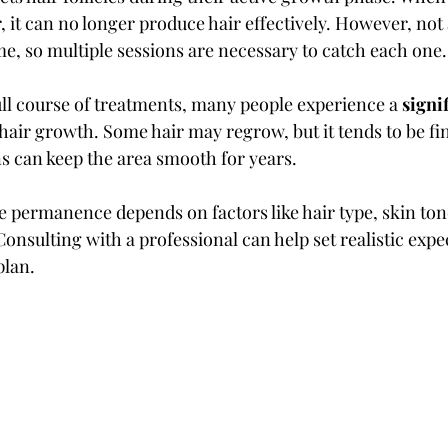
 it can no longer produce hair effectively. However, not al
me, so multiple sessions are necessary to catch each one.
ull course of treatments, many people experience a 
signi
 hair growth. Some hair may regrow, but it tends to be fin
 can keep the area smooth for years.
e permanence depends on factors like hair type, skin ton
nsulting with a professional can help set realistic expe
plan.