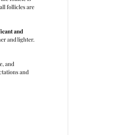
l follicles are 
ficant and 
er and lighter. 
e, and 
ctations and 