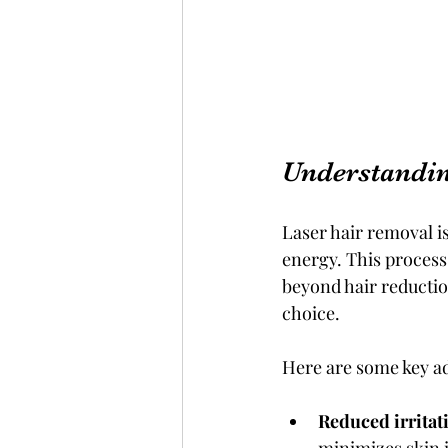
Understandin
Laser hair removal is
energy. This process
beyond hair reduction
choice.
Here are some key ad
Reduced irritat