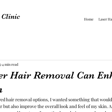
Clinic
Home
Laser Ha
5
4 min read
er Hair Removal Can En
n
red hair removal options, I wanted something that would
but also improve the overall look and feel of my skin. A