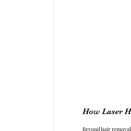
How Laser H
Beyond hair removal,