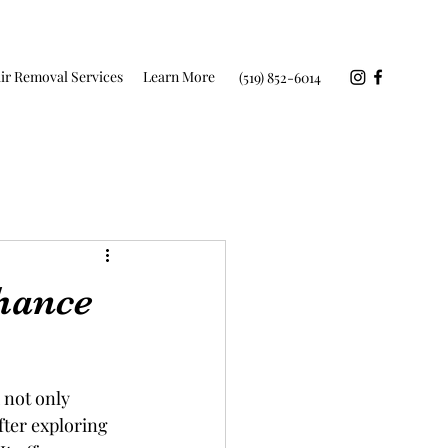
ir Removal Services
Learn More
(519) 852-6014
hance
 not only 
fter exploring 