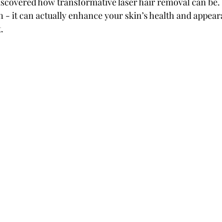
iscovered how transformative laser hair removal can be. 
n - it can actually enhance your skin’s health and appear
.