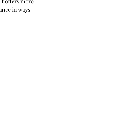
It offers more 
ance in ways 