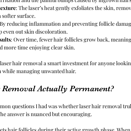
rritation and the painful bumps caused by ingrown hairs
texture
: The laser’s heat gently exfoliates the skin, remov
 softer surface.
 By reducing inflammation and preventing follicle damage
 even out skin discoloration.
sults
: Over time, fewer hair follicles grow back, meaning
 more time enjoying clear skin.
laser hair removal a smart investment for anyone lookin
on while managing unwanted hair.
r Removal Actually Permanent?
on questions I had was whether laser hair removal truly
The answer is nuanced but encouraging.
ts hair follicles during their active growth phase. When th