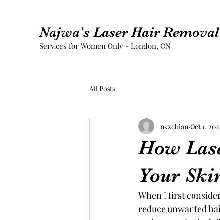
Najwa's Laser Hair Removal 
Services for Women Only - London, ON
All Posts
nkzebian
Oct 1, 202
How Las
Your Ski
When I first conside
reduce unwanted hair 