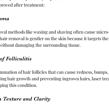
proved after treatment:
auma
oval methods like waxing and shaving often cause micro-
hair removal is gentler on the skin because it targets the 
without damaging the surrounding tissue.
f Folliculitis
flammation of hair follicles that can cause redness, bumps,
ing hair growth and preventing ingrown hairs, laser tre
ping this condition.
n Texture and Clarity