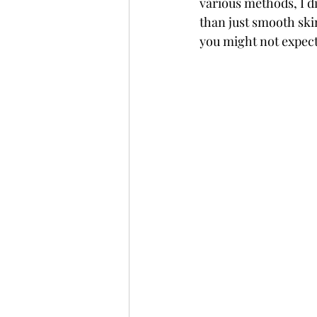
various methods, I d
than just smooth ski
you might not expect