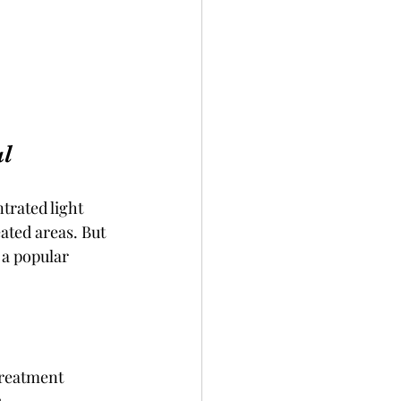
al
trated light 
ated areas. But 
 a popular 
treatment 