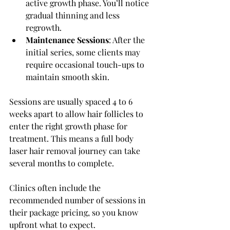
active growth phase. You’ll notice 
gradual thinning and less 
regrowth.
Maintenance Sessions
: After the 
initial series, some clients may 
require occasional touch-ups to 
maintain smooth skin.
Sessions are usually spaced 4 to 6 
weeks apart to allow hair follicles to 
enter the right growth phase for 
treatment. This means a full body 
laser hair removal journey can take 
several months to complete.
Clinics often include the 
recommended number of sessions in 
their package pricing, so you know 
upfront what to expect.