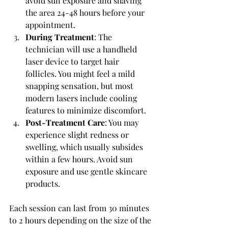
avoid sun exposure and shaving 
the area 24-48 hours before your 
appointment.
During Treatment
: The 
technician will use a handheld 
laser device to target hair 
follicles. You might feel a mild 
snapping sensation, but most 
modern lasers include cooling 
features to minimize discomfort.
Post-Treatment Care
: You may 
experience slight redness or 
swelling, which usually subsides 
within a few hours. Avoid sun 
exposure and use gentle skincare 
products.
Each session can last from 30 minutes 
to 2 hours depending on the size of the 