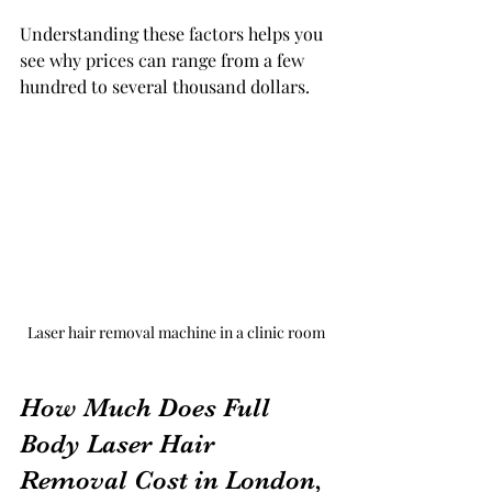
Understanding these factors helps you 
see why prices can range from a few 
hundred to several thousand dollars.
Laser hair removal machine in a clinic room
How Much Does Full 
Body Laser Hair 
Removal Cost in London, 