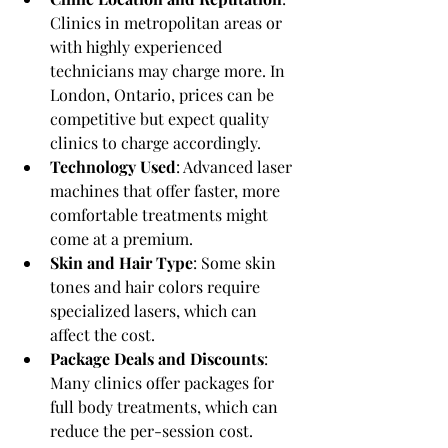
Clinics in metropolitan areas or 
with highly experienced 
technicians may charge more. In 
London, Ontario, prices can be 
competitive but expect quality 
clinics to charge accordingly.
Technology Used
: Advanced laser 
machines that offer faster, more 
comfortable treatments might 
come at a premium.
Skin and Hair Type
: Some skin 
tones and hair colors require 
specialized lasers, which can 
affect the cost.
Package Deals and Discounts
: 
Many clinics offer packages for 
full body treatments, which can 
reduce the per-session cost.