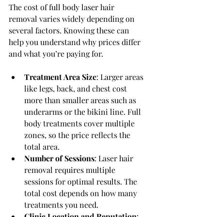
The cost of full body laser hair 
removal varies widely depending on 
several factors. Knowing these can 
help you understand why prices differ 
and what you’re paying for.
Treatment Area Size
: Larger areas 
like legs, back, and chest cost 
more than smaller areas such as 
underarms or the bikini line. Full 
body treatments cover multiple 
zones, so the price reflects the 
total area.
Number of Sessions
: Laser hair 
removal requires multiple 
sessions for optimal results. The 
total cost depends on how many 
treatments you need.
Clinic Location and Reputation
: 