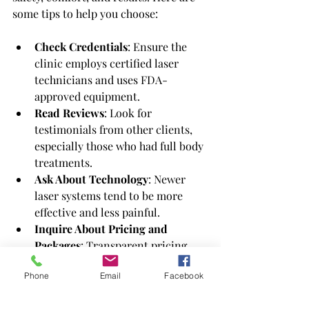
some tips to help you choose:
Check Credentials
: Ensure the 
clinic employs certified laser 
technicians and uses FDA-
approved equipment.
Read Reviews
: Look for 
testimonials from other clients, 
especially those who had full body 
treatments.
Ask About Technology
: Newer 
laser systems tend to be more 
effective and less painful.
Inquire About Pricing and 
Packages
: Transparent pricing 
and clear package details help 
Phone
Email
Facebook
avoid surprises.
Consultation Availability
: A good 