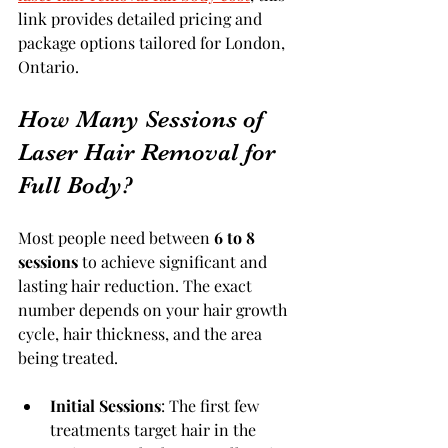
link provides detailed pricing and 
package options tailored for London, 
Ontario.
How Many Sessions of 
Laser Hair Removal for 
Full Body?
Most people need between 
6 to 8 
sessions
 to achieve significant and 
lasting hair reduction. The exact 
number depends on your hair growth 
cycle, hair thickness, and the area 
being treated.
Initial Sessions
: The first few 
treatments target hair in the 