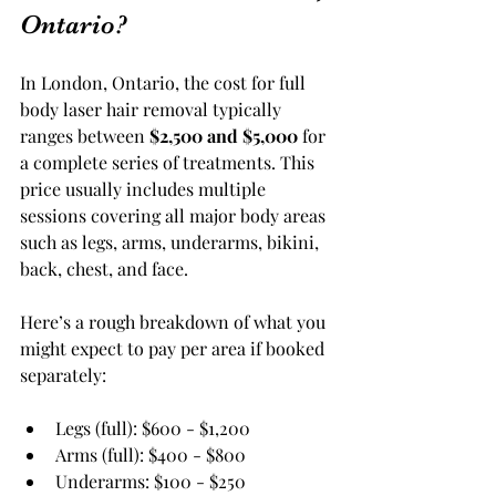
Ontario?
In London, Ontario, the cost for full 
body laser hair removal typically 
ranges between 
$2,500 and $5,000
 for 
a complete series of treatments. This 
price usually includes multiple 
sessions covering all major body areas 
such as legs, arms, underarms, bikini, 
back, chest, and face.
Here’s a rough breakdown of what you 
might expect to pay per area if booked 
separately:
Legs (full): $600 - $1,200
Arms (full): $400 - $800
Underarms: $100 - $250