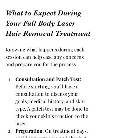
What to Expect During 
Your Full Body Laser 
Hair Removal Treatment
Knowing what happens during each 
session can help ease any concerns 
and prepare you for the process.
Consultation and Patch Test
: 
Before starting, you’ll have a 
consultation to discuss your 
goals, medical history, and skin 
type. A patch test may be done to 
check your skin’s reaction to the 
laser.
Preparation
: On treatment days, 