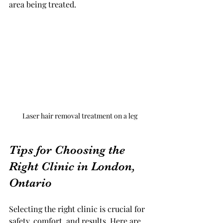
area being treated.
Laser hair removal treatment on a leg
Tips for Choosing the 
Right Clinic in London, 
Ontario
Selecting the right clinic is crucial for 
safety, comfort, and results. Here are 