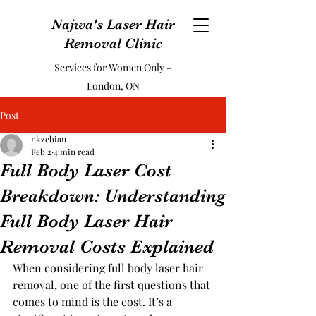
Najwa's Laser Hair
Removal Clinic
Services for Women Only -
London, ON
Post
nkzebian
Feb 2
4 min read
Full Body Laser Cost
Breakdown: Understanding
Full Body Laser Hair
Removal Costs Explained
When considering full body laser hair 
removal, one of the first questions that 
comes to mind is the cost. It’s a 