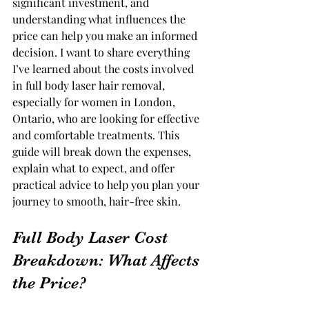
significant investment, and 
understanding what influences the 
price can help you make an informed 
decision. I want to share everything 
I’ve learned about the costs involved 
in full body laser hair removal, 
especially for women in London, 
Ontario, who are looking for effective 
and comfortable treatments. This 
guide will break down the expenses, 
explain what to expect, and offer 
practical advice to help you plan your 
journey to smooth, hair-free skin.
Full Body Laser Cost 
Breakdown: What Affects 
the Price?