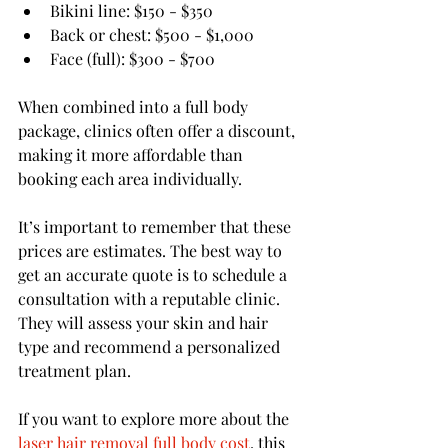
Bikini line: $150 - $350
Back or chest: $500 - $1,000
Face (full): $300 - $700
When combined into a full body 
package, clinics often offer a discount, 
making it more affordable than 
booking each area individually.
It’s important to remember that these 
prices are estimates. The best way to 
get an accurate quote is to schedule a 
consultation with a reputable clinic. 
They will assess your skin and hair 
type and recommend a personalized 
treatment plan.
If you want to explore more about the 
laser hair removal full body cost
, this 