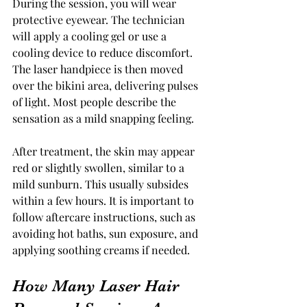
During the session, you will wear 
protective eyewear. The technician 
will apply a cooling gel or use a 
cooling device to reduce discomfort. 
The laser handpiece is then moved 
over the bikini area, delivering pulses 
of light. Most people describe the 
sensation as a mild snapping feeling.
After treatment, the skin may appear 
red or slightly swollen, similar to a 
mild sunburn. This usually subsides 
within a few hours. It is important to 
follow aftercare instructions, such as 
avoiding hot baths, sun exposure, and 
applying soothing creams if needed.
How Many Laser Hair 