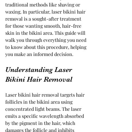
traditional methods like shaving or 
waxing. In particular, laser bikini hair 
removal is a sought-after treatment 
for those wanting smooth, hair-free 
skin in the bikini area. This guide will 
walk you through everything you need 
to know about this procedure, helping 
you make an informed decision.
Understanding Laser 
Bikini Hair Removal
Laser bikini hair removal targets hair 
follicles in the bikini area using 
concentrated light beams. The laser 
emits a specific wavelength absorbed 
by the pigment in the hair, which 
damages the follicle and inhibits 