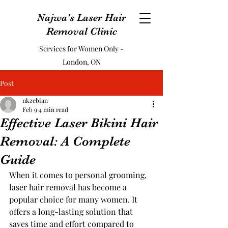
Najwa's Laser Hair
Removal Clinic
Services for Women Only -
London, ON
Post
nkzebian
Feb 9
4 min read
Effective Laser Bikini Hair
Removal: A Complete
Guide
When it comes to personal grooming, 
laser hair removal has become a 
popular choice for many women. It 
offers a long-lasting solution that 
saves time and effort compared to 