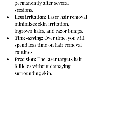
permanently after several 
sessions.
Less irritation:
 Laser hair removal 
minimizes skin irritation, 
ingrown hairs, and razor bumps.
Time-saving:
 Over time, you will 
spend less time on hair removal 
routines.
Precision:
 The laser targets hair 
follicles without damaging 
surrounding skin.