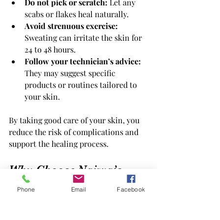
Do not pick or scratch:
 Let any 
scabs or flakes heal naturally.
Avoid strenuous exercise:
Sweating can irritate the skin for 
24 to 48 hours.
Follow your technician’s advice:
They may suggest specific 
products or routines tailored to 
your skin.
By taking good care of your skin, you 
reduce the risk of complications and 
support the healing process.
Why Choose Najwa’s 
Laser Hair Removal 
Phone
Email
Facebook
Clinic in London, 
Ontario?