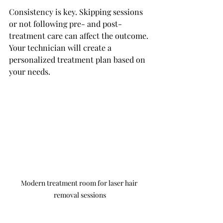
Consistency is key. Skipping sessions 
or not following pre- and post-
treatment care can affect the outcome. 
Your technician will create a 
personalized treatment plan based on 
your needs.
Modern treatment room for laser hair 
removal sessions