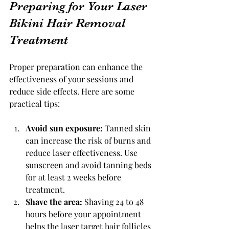
Preparing for Your Laser 
Bikini Hair Removal 
Treatment
Proper preparation can enhance the 
effectiveness of your sessions and 
reduce side effects. Here are some 
practical tips:
Avoid sun exposure:
 Tanned skin 
can increase the risk of burns and 
reduce laser effectiveness. Use 
sunscreen and avoid tanning beds 
for at least 2 weeks before 
treatment.
Shave the area:
 Shaving 24 to 48 
hours before your appointment 
helps the laser target hair follicles 