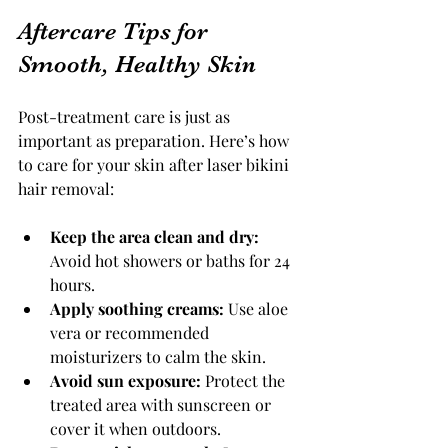
Aftercare Tips for 
Smooth, Healthy Skin
Post-treatment care is just as 
important as preparation. Here’s how 
to care for your skin after laser bikini 
hair removal:
Keep the area clean and dry:
Avoid hot showers or baths for 24 
hours.
Apply soothing creams:
 Use aloe 
vera or recommended 
moisturizers to calm the skin.
Avoid sun exposure:
 Protect the 
treated area with sunscreen or 
cover it when outdoors.