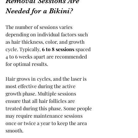
Removal Sessions Are 
Needed for a Bikini?
The number of sessions varies 
depending on individual factors such 
as hair thickness, color, and growth 
cycle. Typically, 
6 to 8 sessions
 spaced 
4 to 6 weeks apart are recommended 
for optimal results.
Hair grows in cycles, and the laser is 
most effective during the active 
growth phase. Multiple sessions 
ensure that all hair follicles are 
treated during this phase. Some people 
may require maintenance sessions 
once or twice a year to keep the area 
smooth.