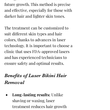
future growth. This method is precise 
and effective, especially for those with 
darker hair and lighter skin tones.
The treatment can be customized to 
suit different skin types and hair 
colors, thanks to advances in laser 
technology. It is important to choose a 
clinic that uses FDA-approved lasers 
and has experienced technicians to 
ensure safety and optimal results.
Benefits of Laser Bikini Hair 
Removal
Long-lasting results:
 Unlike 
shaving or waxing, laser 
treatment reduces hair growth 