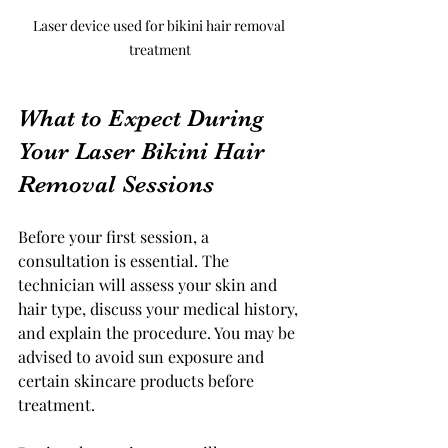
Laser device used for bikini hair removal 
treatment
What to Expect During 
Your Laser Bikini Hair 
Removal Sessions
Before your first session, a 
consultation is essential. The 
technician will assess your skin and 
hair type, discuss your medical history, 
and explain the procedure. You may be 
advised to avoid sun exposure and 
certain skincare products before 
treatment.