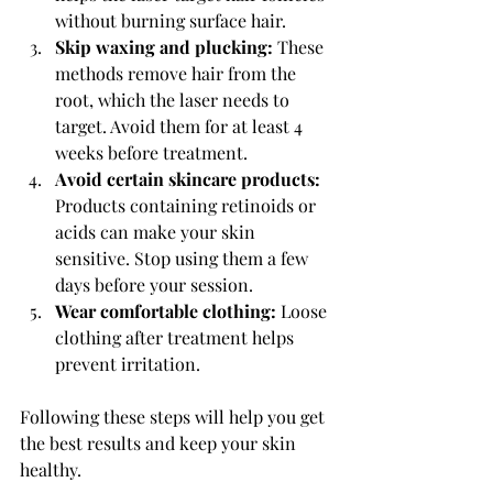
without burning surface hair.
Skip waxing and plucking:
 These 
methods remove hair from the 
root, which the laser needs to 
target. Avoid them for at least 4 
weeks before treatment.
Avoid certain skincare products:
Products containing retinoids or 
acids can make your skin 
sensitive. Stop using them a few 
days before your session.
Wear comfortable clothing:
 Loose 
clothing after treatment helps 
prevent irritation.
Following these steps will help you get 
the best results and keep your skin 
healthy.